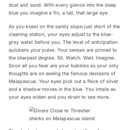
dust and sand. With every glance into the deep
blue you imagine a fin, a tail, that large eye.
As you kneel on the sandy slope just short of the
cleaning station, your eyes adjust to the blue-
grey water before you. The level of anticipation
quickens your pulse. Your senses are primed to
the sharpest degree. Sit. Watch. Wait. Imagine.
Soon all you hear are your bubbles as your only
thoughts are on seeing the famous denizens of
Malapascua. Your eyes pick out a fleck of silver
and a shadow moves in the blue. You inhale as
your eyes widen and you strain to see more.