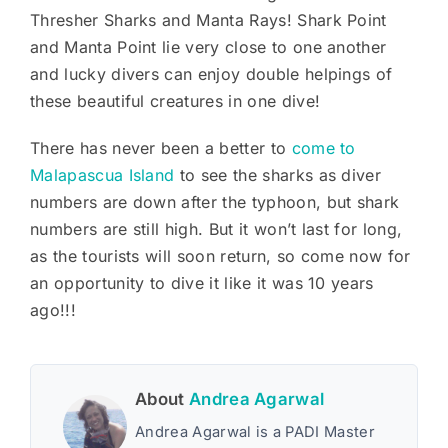
Thresher Sharks and Manta Rays! Shark Point
and Manta Point lie very close to one another
and lucky divers can enjoy double helpings of
these beautiful creatures in one dive!
There has never been a better to
come to
Malapascua Island
to see the sharks as diver
numbers are down after the typhoon, but shark
numbers are still high. But it won’t last for long,
as the tourists will soon return, so come now for
an opportunity to dive it like it was 10 years
ago!!!
About
Andrea Agarwal
Andrea Agarwal is a PADI Master