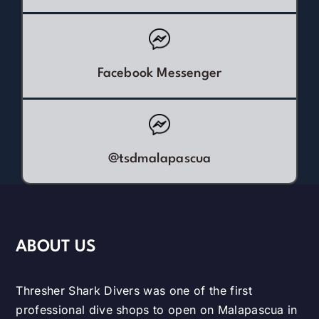
Facebook Messenger
@tsdmalapascua
ABOUT US
Thresher Shark Divers was one of the first
professional dive shops to open on Malapascua in