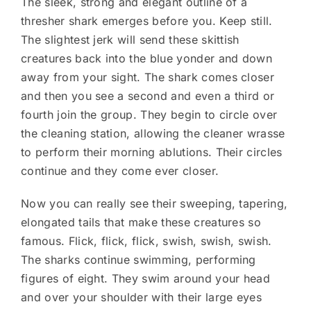
The sleek, strong and elegant outline of a
thresher shark emerges before you. Keep still.
The slightest jerk will send these skittish
creatures back into the blue yonder and down
away from your sight. The shark comes closer
and then you see a second and even a third or
fourth join the group. They begin to circle over
the cleaning station, allowing the cleaner wrasse
to perform their morning ablutions. Their circles
continue and they come ever closer.
Now you can really see their sweeping, tapering,
elongated tails that make these creatures so
famous. Flick, flick, flick, swish, swish, swish.
The sharks continue swimming, performing
figures of eight. They swim around your head
and over your shoulder with their large eyes