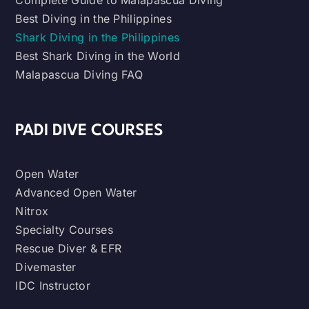
Complete Guide to Malapascua Diving
Best Diving in the Philippines
Shark Diving in the Philippines
Best Shark Diving in the World
Malapascua Diving FAQ
PADI DIVE COURSES
Open Water
Advanced Open Water
Nitrox
Specialty Courses
Rescue Diver & EFR
Divemaster
IDC Instructor