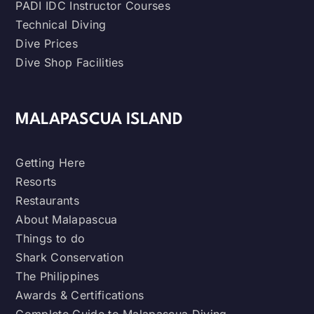
PADI IDC Instructor Courses
Technical Diving
Dive Prices
Dive Shop Facilities
MALAPASCUA ISLAND
Getting Here
Resorts
Restaurants
About Malapascua
Things to do
Shark Conservation
The Philippines
Awards & Certifications