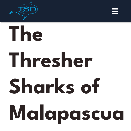
Skip
to
Toggl
content
Navig
Malapascua
The
Diving
Thresher
Courses
About
Sharks of
Contact
Malapascua