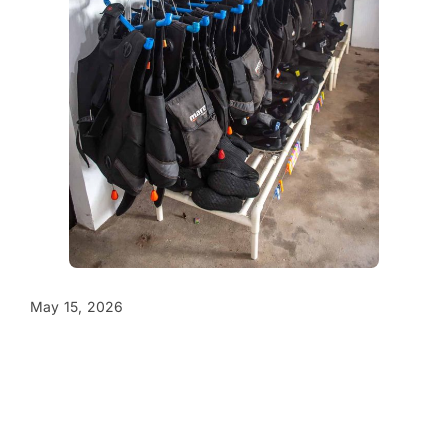
May 15, 2026