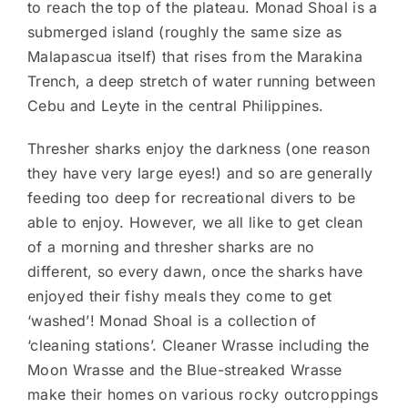
to reach the top of the plateau. Monad Shoal is a
submerged island (roughly the same size as
Malapascua itself) that rises from the Marakina
Trench, a deep stretch of water running between
Cebu and Leyte in the central Philippines.
Thresher sharks enjoy the darkness (one reason
they have very large eyes!) and so are generally
feeding too deep for recreational divers to be
able to enjoy. However, we all like to get clean
of a morning and thresher sharks are no
different, so every dawn, once the sharks have
enjoyed their fishy meals they come to get
‘washed’! Monad Shoal is a collection of
‘cleaning stations’. Cleaner Wrasse including the
Moon Wrasse and the Blue-streaked Wrasse
make their homes on various rocky outcroppings