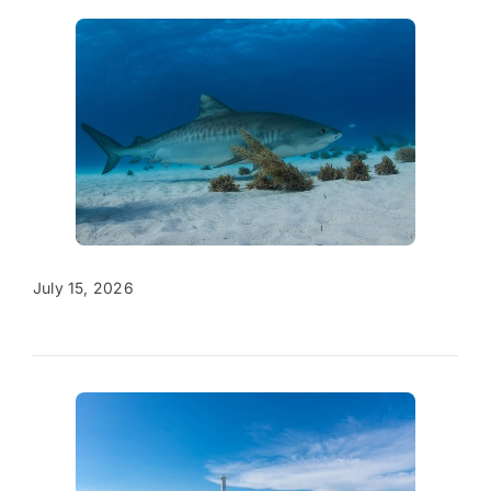
July 15, 2026