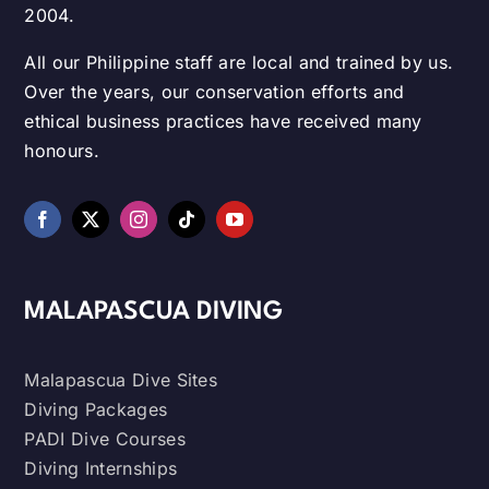
2004.
All our Philippine staff are local and trained by us.
Over the years, our conservation efforts and
ethical business practices have received many
honours.
MALAPASCUA DIVING
Malapascua Dive Sites
Diving Packages
PADI Dive Courses
Diving Internships