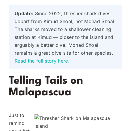
Update:
Since 2022, thresher shark dives
depart from Kimud Shoal, not Monad Shoal.
The sharks moved to a shallower cleaning
station at Kimud — closer to the island and
arguably a better dive. Monad Shoal
remains a great dive site for other species.
Read the full story here.
Telling Tails on
Malapascua
Just to
remind
you what