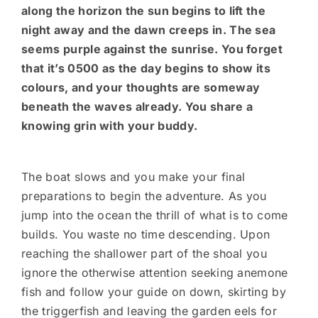
along the horizon the sun begins to lift the
night away and the dawn creeps in. The sea
seems purple against the sunrise. You forget
that it’s 0500 as the day begins to show its
colours, and your thoughts are someway
beneath the waves already. You share a
knowing grin with your buddy.
The boat slows and you make your final
preparations to begin the adventure. As you
jump into the ocean the thrill of what is to come
builds. You waste no time descending. Upon
reaching the shallower part of the shoal you
ignore the otherwise attention seeking anemone
fish and follow your guide on down, skirting by
the triggerfish and leaving the garden eels for