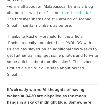
we are all about on Malapascua, here is a blog
all about — what else? — our
thresher sharks!
The thresher sharks are still around on Monad
Shoal in similar numbers as before.
Thanks to Rachel Horsfield for the article.
Rachel recently completed her PADI IDC with
us and has stayed on an additional few weeks to
get further training, get some photos and to write
some articles about our dive sites! This is her
first article on our dive sites about Monad
Shoal….
It’s already warm. All thoughts of having
woken at 0430 are dispelled as the moon
hangs in a sky of midnight blue. Somewhere