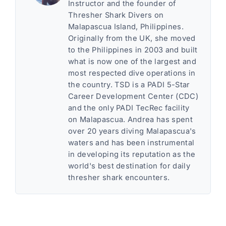
Instructor and the founder of
Thresher Shark Divers on
Malapascua Island, Philippines.
Originally from the UK, she moved
to the Philippines in 2003 and built
what is now one of the largest and
most respected dive operations in
the country. TSD is a PADI 5-Star
Career Development Center (CDC)
and the only PADI TecRec facility
on Malapascua. Andrea has spent
over 20 years diving Malapascua's
waters and has been instrumental
in developing its reputation as the
world's best destination for daily
thresher shark encounters.