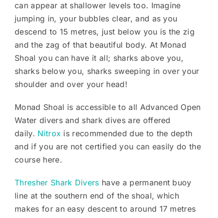
can appear at shallower levels too. Imagine
jumping in, your bubbles clear, and as you
descend to 15 metres, just below you is the zig
and the zag of that beautiful body. At Monad
Shoal you can have it all; sharks above you,
sharks below you, sharks sweeping in over your
shoulder and over your head!
Monad Shoal is accessible to all Advanced Open
Water divers and shark dives are offered
daily.
Nitrox
is recommended due to the depth
and if you are not certified you can easily do the
course here.
Thresher Shark Divers
have a permanent buoy
line at the southern end of the shoal, which
makes for an easy descent to around 17 metres