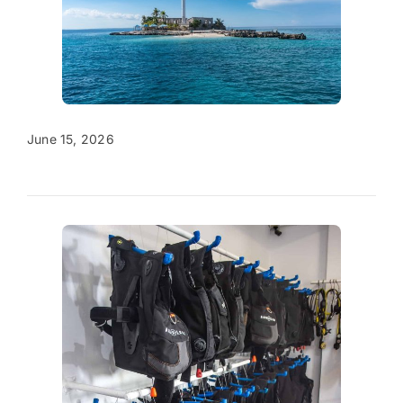
June 15, 2026