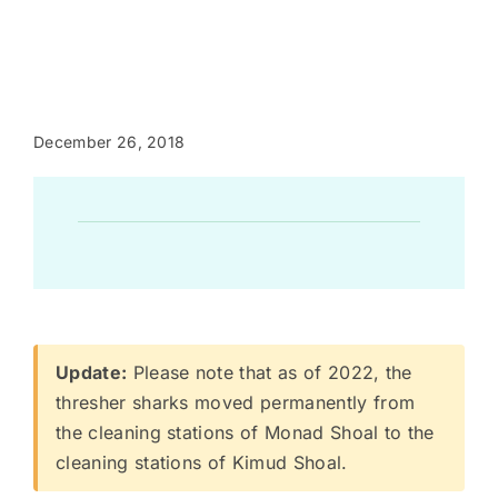
December 26, 2018
Update:
Please note that as of 2022, the
thresher sharks moved permanently from
the cleaning stations of Monad Shoal to the
cleaning stations of Kimud Shoal.