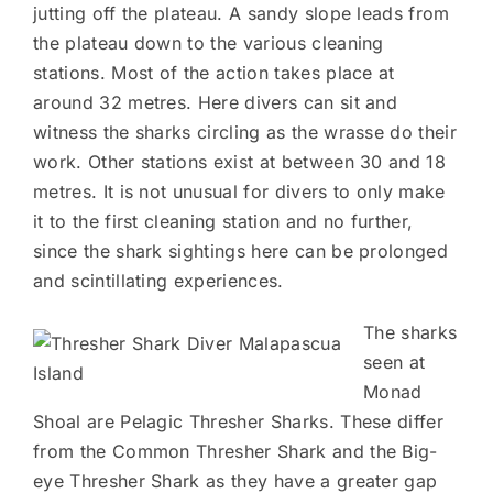
jutting off the plateau. A sandy slope leads from
the plateau down to the various cleaning
stations. Most of the action takes place at
around 32 metres. Here divers can sit and
witness the sharks circling as the wrasse do their
work. Other stations exist at between 30 and 18
metres. It is not unusual for divers to only make
it to the first cleaning station and no further,
since the shark sightings here can be prolonged
and scintillating experiences.
The sharks
seen at
Monad
Shoal are Pelagic Thresher Sharks. These differ
from the Common Thresher Shark and the Big-
eye Thresher Shark as they have a greater gap