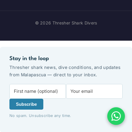
© 2026 Thresher Shark Divers
Stay in the loop
Thresher shark news, dive conditions, and updates
from Malapascua — direct to your inbox.
Subscribe
No spam. Unsubscribe any time.