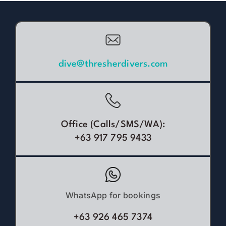
dive@thresherdivers.com
Office (Calls/SMS/WA):
+63 917 795 9433
WhatsApp for bookings
+63 926 465 7374