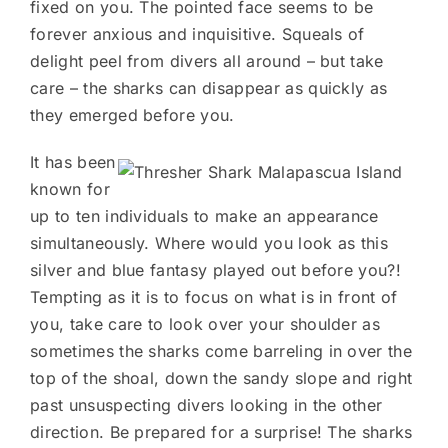
fixed on you. The pointed face seems to be
forever anxious and inquisitive. Squeals of
delight peel from divers all around – but take
care – the sharks can disappear as quickly as
they emerged before you.
It has been
known for
up to ten individuals to make an appearance
simultaneously. Where would you look as this
silver and blue fantasy played out before you?!
Tempting as it is to focus on what is in front of
you, take care to look over your shoulder as
sometimes the sharks come barreling in over the
top of the shoal, down the sandy slope and right
past unsuspecting divers looking in the other
direction. Be prepared for a surprise! The sharks