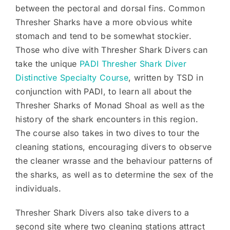
between the pectoral and dorsal fins. Common
Thresher Sharks have a more obvious white
stomach and tend to be somewhat stockier.
Those who dive with Thresher Shark Divers can
take the unique
PADI Thresher Shark Diver
Distinctive Specialty Course
, written by TSD in
conjunction with PADI, to learn all about the
Thresher Sharks of Monad Shoal as well as the
history of the shark encounters in this region.
The course also takes in two dives to tour the
cleaning stations, encouraging divers to observe
the cleaner wrasse and the behaviour patterns of
the sharks, as well as to determine the sex of the
individuals.
Thresher Shark Divers also take divers to a
second site where two cleaning stations attract