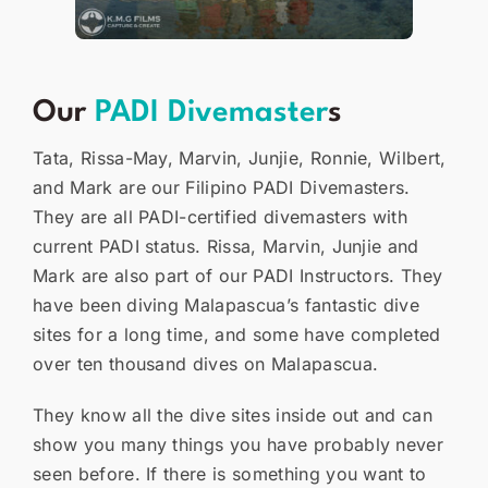
Our
PADI Divemaster
s
Tata, Rissa-May, Marvin, Junjie, Ronnie, Wilbert,
and Mark are our Filipino PADI Divemasters.
They are all PADI-certified divemasters with
current PADI status. Rissa, Marvin, Junjie and
Mark are also part of our PADI Instructors. They
have been diving Malapascua’s fantastic dive
sites for a long time, and some have completed
over ten thousand dives on Malapascua.
They know all the dive sites inside out and can
show you many things you have probably never
seen before. If there is something you want to