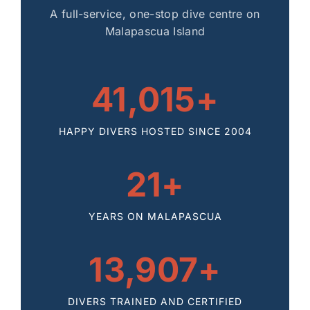
A full-service, one-stop dive centre on
Malapascua Island
41,015+
HAPPY DIVERS HOSTED SINCE 2004
21+
YEARS ON MALAPASCUA
13,907+
DIVERS TRAINED AND CERTIFIED