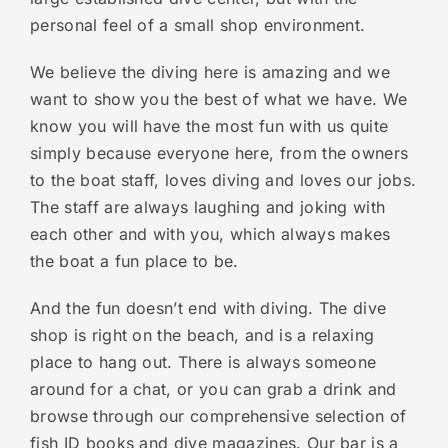
personal feel of a small shop environment.
We believe the diving here is amazing and we
want to show you the best of what we have. We
know you will have the most fun with us quite
simply because everyone here, from the owners
to the boat staff, loves diving and loves our jobs.
The staff are always laughing and joking with
each other and with you, which always makes
the boat a fun place to be.
And the fun doesn’t end with diving. The dive
shop is right on the beach, and is a relaxing
place to hang out. There is always someone
around for a chat, or you can grab a drink and
browse through our comprehensive selection of
fish ID books and dive magazines. Our bar is a