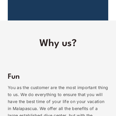
Why us?
Fun
You as the customer are the most important thing
to us. We do everything to ensure that you will
have the best time of your life on your vacation
in Malapascua. We offer all the benefits of a
large established dive center, but with the