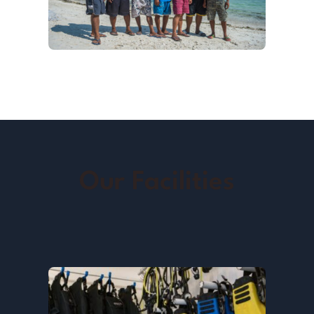
Our Facilities