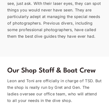
see, just ask. With their laser eyes, they can spot
things you would never have seen. They are
particularly adept at managing the special needs
of photographers. Previous divers, including
some professional photographers, have called
them the best dive guides they have ever had.
Our Shop Staff & Boat Crew
Leon and Toni are officially in charge of TSD. But
the shop is really run by Gret and Gen. The
ladies oversee our office team, who will attend
to all your needs in the dive shop.