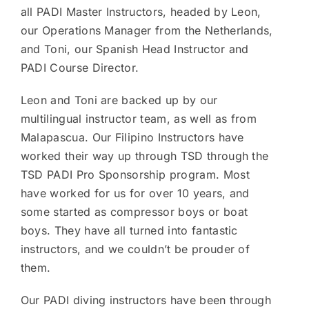
all PADI Master Instructors, headed by Leon,
our Operations Manager from the Netherlands,
and Toni, our Spanish Head Instructor and
PADI Course Director.
Leon and Toni are backed up by our
multilingual instructor team, as well as from
Malapascua. Our Filipino Instructors have
worked their way up through TSD through the
TSD PADI Pro Sponsorship program. Most
have worked for us for over 10 years, and
some started as compressor boys or boat
boys. They have all turned into fantastic
instructors, and we couldn’t be prouder of
them.
Our PADI diving instructors have been through