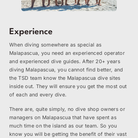
Experience
When diving somewhere as special as
Malapascua, you need an experienced operator
and experienced dive guides. After 20+ years
diving Malapascua, you cannot find better, and
the TSD team know the Malapascua dive sites
inside out. They will ensure you get the most out
of each and every dive.
There are, quite simply, no dive shop owners or
managers on Malapascua that have spent as
much time on the island as our team. So you
know you will be getting the benefit of their vast