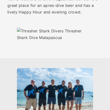
great place for an apres-dive beer and has a
lively Happy Hour and evening crowd.