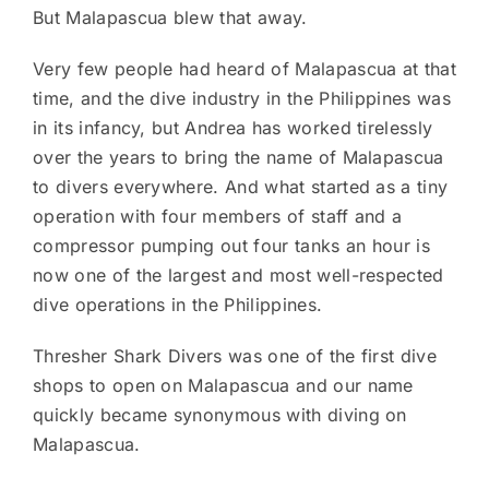
But Malapascua blew that away.
Very few people had heard of Malapascua at that
time, and the dive industry in the Philippines was
in its infancy, but Andrea has worked tirelessly
over the years to bring the name of Malapascua
to divers everywhere. And what started as a tiny
operation with four members of staff and a
compressor pumping out four tanks an hour is
now one of the largest and most well-respected
dive operations in the Philippines.
Thresher Shark Divers was one of the first dive
shops to open on Malapascua and our name
quickly became synonymous with diving on
Malapascua.