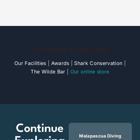
Continue Exploring
Our Facilities
|
Awards
|
Shark Conservation
|
The Wilde Bar
|
Our online store
Continue
Malapascua Diving