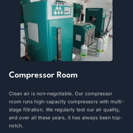
Compressor Room
Clean air is non-negotiable. Our compressor
room runs high-capacity compressors with multi-
stage filtration. We regularly test our air quality,
and over all these years, it has always been top-
notch.