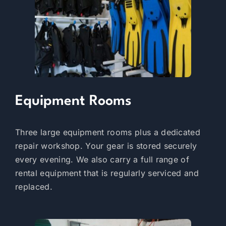
Equipment Rooms
Three large equipment rooms plus a dedicated
repair workshop. Your gear is stored securely
every evening. We also carry a full range of
rental equipment that is regularly serviced and
replaced.