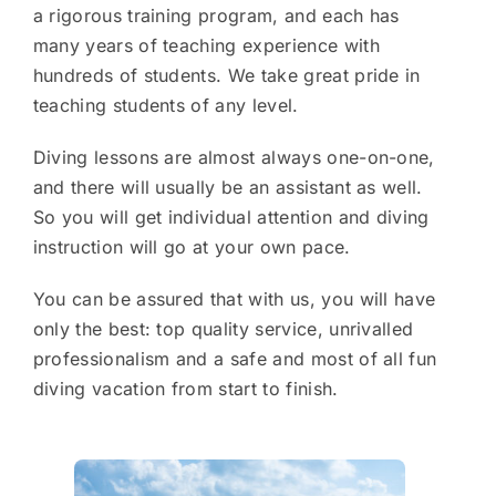
a rigorous training program, and each has
many years of teaching experience with
hundreds of students. We take great pride in
teaching students of any level.
Diving lessons are almost always one-on-one,
and there will usually be an assistant as well.
So you will get individual attention and diving
instruction will go at your own pace.
You can be assured that with us, you will have
only the best: top quality service, unrivalled
professionalism and a safe and most of all fun
diving vacation from start to finish.