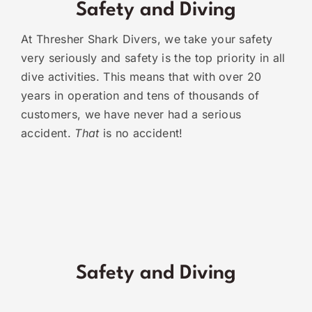
Safety and Diving
At Thresher Shark Divers, we take your safety
very seriously and safety is the top priority in all
dive activities. This means that with over 20
years in operation and tens of thousands of
customers, we have never had a serious
accident.
That
is no accident!
Safety and Diving