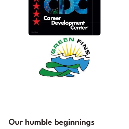
Our humble beginnings