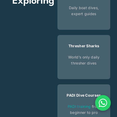
Exploring
Daily boat dives,
expert guides
Thresher Sharks
World’s only daily
thresher dives
PADI Dive Courses
PADI training
from
beginner to pro