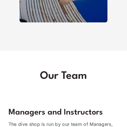
Our Team
Managers and Instructors
The dive shop is run by our team of Managers,