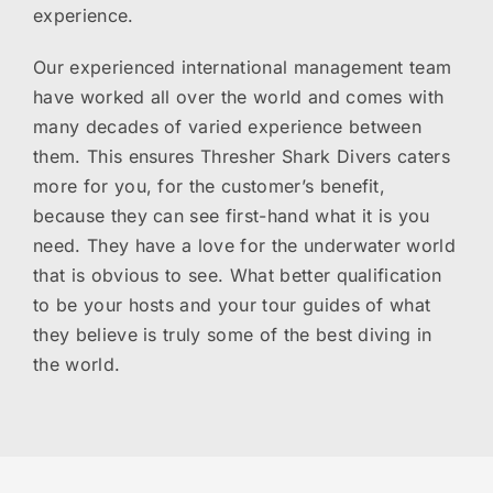
experience.
Our experienced international management team
have worked all over the world and comes with
many decades of varied experience between
them. This ensures Thresher Shark Divers caters
more for you, for the customer’s benefit,
because they can see first-hand what it is you
need. They have a love for the underwater world
that is obvious to see. What better qualification
to be your hosts and your tour guides of what
they believe is truly some of the best diving in
the world.