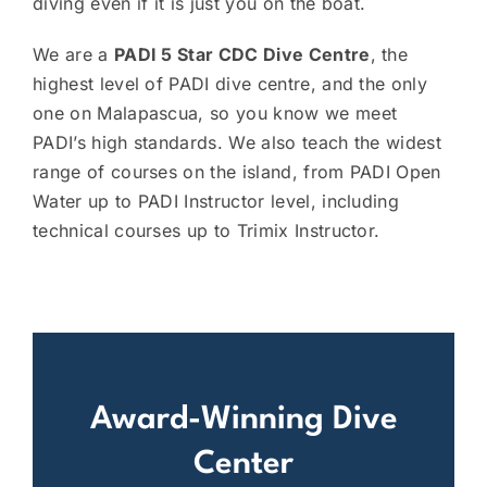
diving even if it is just you on the boat.
We are a
PADI 5 Star CDC Dive Centre
, the
highest level of PADI dive centre, and the only
one on Malapascua, so you know we meet
PADI’s high standards. We also teach the widest
range of courses on the island, from PADI Open
Water up to PADI Instructor level, including
technical courses up to Trimix Instructor.
Award-Winning Dive
Center