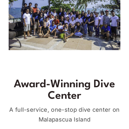
Award-Winning Dive
Center
A full-service, one-stop dive center on
Malapascua Island