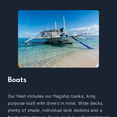
Boats
Our fleet includes our flagship banka, Amy,
purpose-built with divers in mind. Wide decks,
plenty of shade, individual tank stations and a