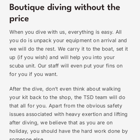
Boutique diving without the
price
When you dive with us, everything is easy. All
you do is unpack your equipment on arrival and
we will do the rest. We carry it to the boat, set it
up (if you wish) and will help you into your
scuba unit. Our staff will even put your fins on
for you if you want.
After the dive, don’t even think about walking
your kit back to the shop, the TSD team will do
that all for you. Apart from the obvious safety
issues associated with heavy exertion and lifting
after diving, we believe that as you are on
holiday, you should have the hard work done by
someone else.