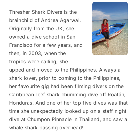
Thresher Shark Divers is the
brainchild of Andrea Agarwal.
Originally from the UK, she
owned a dive school in San
Francisco for a few years, and
then, in 2003, when the
tropics were calling, she
upped and moved to the Philippines. Always a
shark lover, prior to coming to the Philippines,
her favourite gig had been filming divers on the
Caribbean reef shark chumming dive off Roatán,
Honduras. And one of her top five dives was that
time she unexpectedly looked up on a staff night
dive at Chumpon Pinnacle in Thailand, and saw a
whale shark passing overhead!