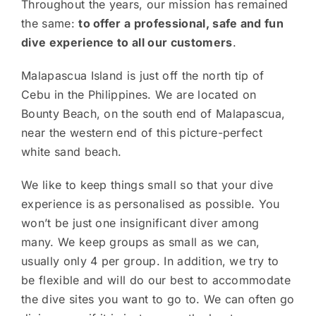
Throughout the years, our mission has remained
the same:
to offer a professional, safe and fun
dive experience to all our customers
.
Malapascua Island is just off the north tip of
Cebu in the Philippines. We are located on
Bounty Beach, on the south end of Malapascua,
near the western end of this picture-perfect
white sand beach.
We like to keep things small so that your dive
experience is as personalised as possible. You
won’t be just one insignificant diver among
many. We keep groups as small as we can,
usually only 4 per group. In addition, we try to
be flexible and will do our best to accommodate
the dive sites you want to go to. We can often go