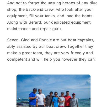
And not to forget the unsung heroes of any dive
shop, the back-end crew, who look after your
equipment, fill your tanks, and load the boats.
Along with Gerard, our dedicated equipment
maintenance and repair guru.
Senen, Gino and Ronnie are our boat captains,
ably assisted by our boat crew. Together they
make a great team, they are very friendly and
competent and will help you however they can.