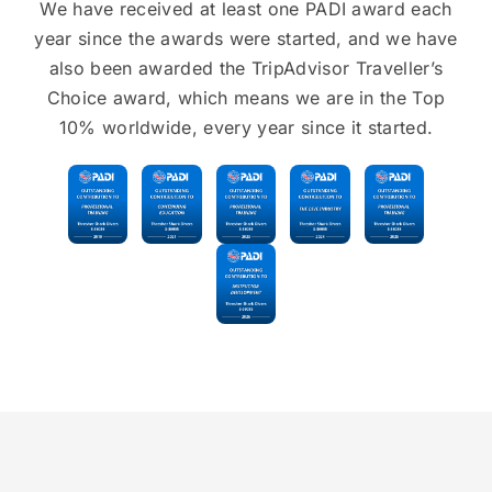
We have received at least one PADI award each
year since the awards were started, and we have
also been awarded the TripAdvisor Traveller’s
Choice award, which means we are in the Top
10% worldwide, every year since it started.