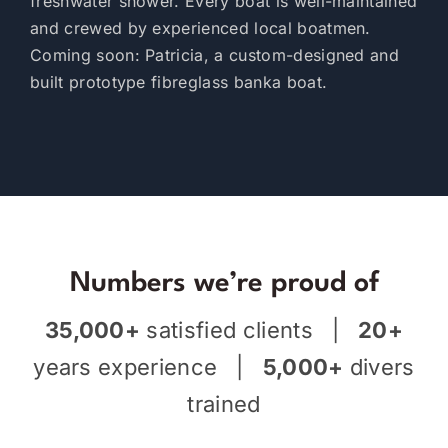
freshwater shower. Every boat is well-maintained
and crewed by experienced local boatmen.
Coming soon: Patricia, a custom-designed and
built prototype fibreglass banka boat.
Numbers we’re proud of
35,000+
satisfied clients |
20+
years experience |
5,000+
divers
trained