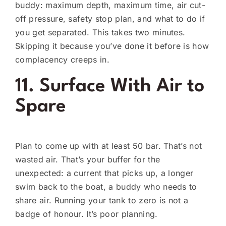
buddy: maximum depth, maximum time, air cut-
off pressure, safety stop plan, and what to do if
you get separated. This takes two minutes.
Skipping it because you’ve done it before is how
complacency creeps in.
11. Surface With Air to
Spare
Plan to come up with at least 50 bar. That’s not
wasted air. That’s your buffer for the
unexpected: a current that picks up, a longer
swim back to the boat, a buddy who needs to
share air. Running your tank to zero is not a
badge of honour. It’s poor planning.