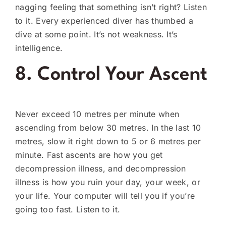
nagging feeling that something isn’t right? Listen
to it. Every experienced diver has thumbed a
dive at some point. It’s not weakness. It’s
intelligence.
8. Control Your Ascent
Never exceed 10 metres per minute when
ascending from below 30 metres. In the last 10
metres, slow it right down to 5 or 6 metres per
minute. Fast ascents are how you get
decompression illness, and decompression
illness is how you ruin your day, your week, or
your life. Your computer will tell you if you’re
going too fast. Listen to it.