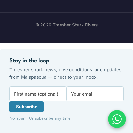
© 2026 Thresher Shark Divers
Stay in the loop
Thresher shark news, dive conditions, and updates
from Malapascua — direct to your inbox.
Subscribe
No spam. Unsubscribe any time.