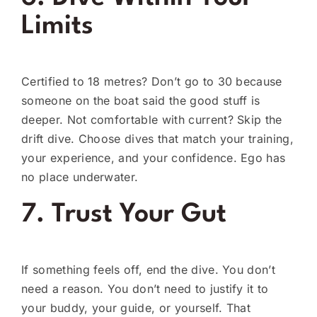
Limits
Certified to 18 metres? Don’t go to 30 because
someone on the boat said the good stuff is
deeper. Not comfortable with current? Skip the
drift dive. Choose dives that match your training,
your experience, and your confidence. Ego has
no place underwater.
7. Trust Your Gut
If something feels off, end the dive. You don’t
need a reason. You don’t need to justify it to
your buddy, your guide, or yourself. That