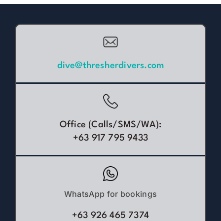
dive@thresherdivers.com
Office (Calls/SMS/WA):
+63 917 795 9433
WhatsApp for bookings
+63 926 465 7374