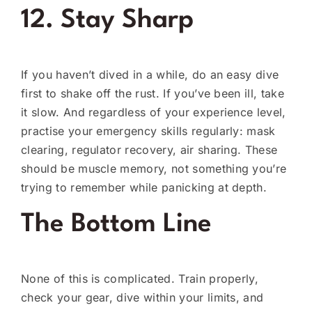
12. Stay Sharp
If you haven’t dived in a while, do an easy dive
first to shake off the rust. If you’ve been ill, take
it slow. And regardless of your experience level,
practise your emergency skills regularly: mask
clearing, regulator recovery, air sharing. These
should be muscle memory, not something you’re
trying to remember while panicking at depth.
The Bottom Line
None of this is complicated. Train properly,
check your gear, dive within your limits, and