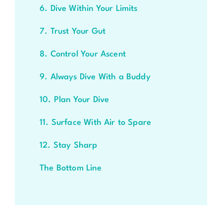
6. Dive Within Your Limits
7. Trust Your Gut
8. Control Your Ascent
9. Always Dive With a Buddy
10. Plan Your Dive
11. Surface With Air to Spare
12. Stay Sharp
The Bottom Line