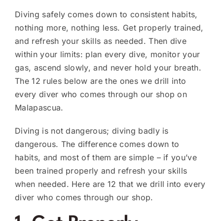
Diving safely comes down to consistent habits,
nothing more, nothing less. Get properly trained,
and refresh your skills as needed. Then dive
within your limits: plan every dive, monitor your
gas, ascend slowly, and never hold your breath.
The 12 rules below are the ones we drill into
every diver who comes through our shop on
Malapascua.
Diving is not dangerous; diving badly is
dangerous. The difference comes down to
habits, and most of them are simple – if you’ve
been trained properly and refresh your skills
when needed. Here are 12 that we drill into every
diver who comes through our shop.