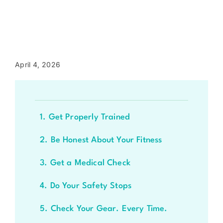
April 4, 2026
1. Get Properly Trained
2. Be Honest About Your Fitness
3. Get a Medical Check
4. Do Your Safety Stops
5. Check Your Gear. Every Time.