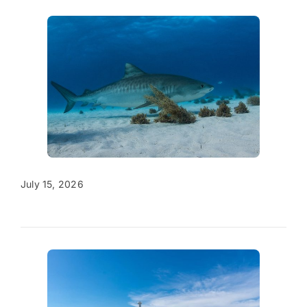
July 15, 2026