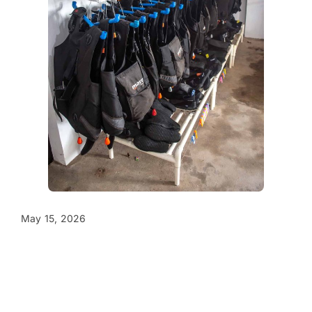
May 15, 2026