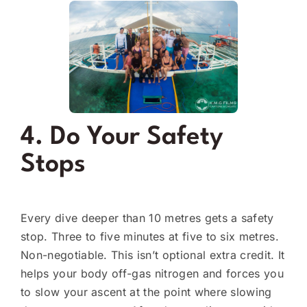
4. Do Your Safety
Stops
Every dive deeper than 10 metres gets a safety
stop. Three to five minutes at five to six metres.
Non-negotiable. This isn’t optional extra credit. It
helps your body off-gas nitrogen and forces you
to slow your ascent at the point where slowing