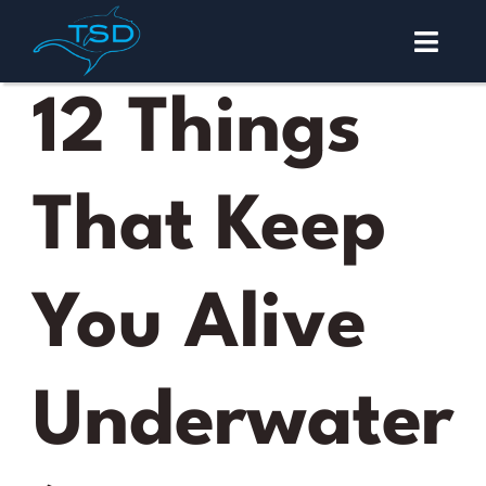
Skip
to
Toggl
content
Navig
Malapascua
12 Things
Diving
That Keep
Courses
About
You Alive
Contact
Underwater