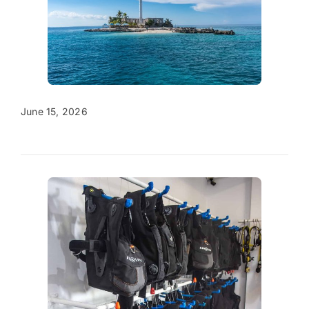
June 15, 2026