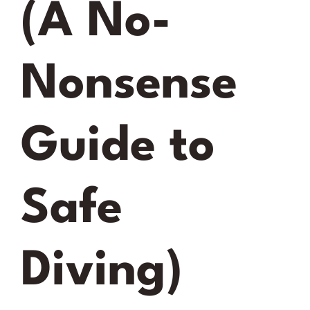
(A No-
Nonsense
Guide to
Safe
Diving)