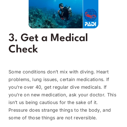
3. Get a Medical
Check
Some conditions don’t mix with diving. Heart
problems, lung issues, certain medications. If
you’re over 40, get regular dive medicals. If
you’re on new medication, ask your doctor. This
isn’t us being cautious for the sake of it.
Pressure does strange things to the body, and
some of those things are not reversible.