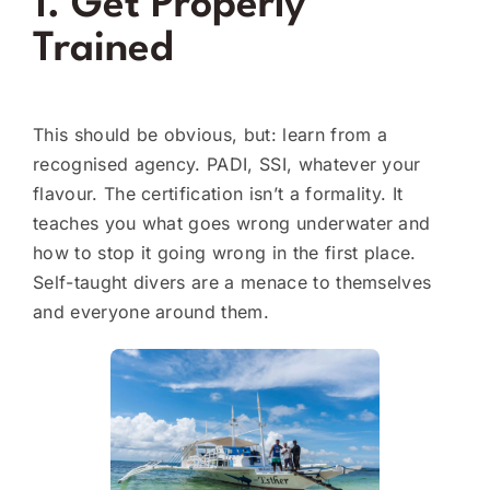
1. Get Properly
Trained
This should be obvious, but: learn from a
recognised agency. PADI, SSI, whatever your
flavour. The certification isn’t a formality. It
teaches you what goes wrong underwater and
how to stop it going wrong in the first place.
Self-taught divers are a menace to themselves
and everyone around them.