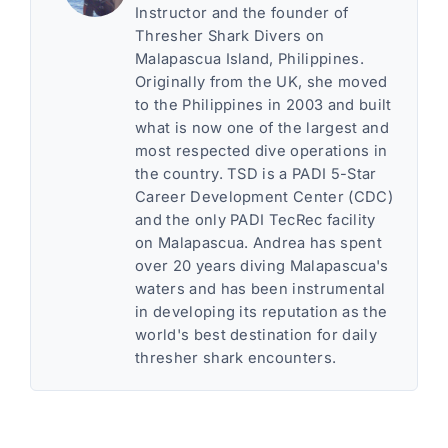
Instructor and the founder of
Thresher Shark Divers on
Malapascua Island, Philippines.
Originally from the UK, she moved
to the Philippines in 2003 and built
what is now one of the largest and
most respected dive operations in
the country. TSD is a PADI 5-Star
Career Development Center (CDC)
and the only PADI TecRec facility
on Malapascua. Andrea has spent
over 20 years diving Malapascua's
waters and has been instrumental
in developing its reputation as the
world's best destination for daily
thresher shark encounters.