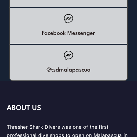
Facebook Messenger
@tsdmalapascua
ABOUT US
Thresher Shark Divers was one of the first
professional dive shops to open on Malapascua in