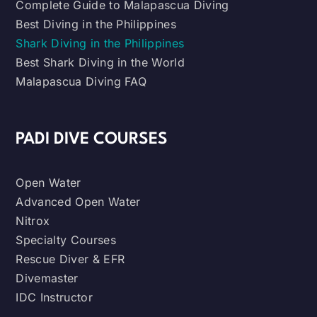
Complete Guide to Malapascua Diving
Best Diving in the Philippines
Shark Diving in the Philippines
Best Shark Diving in the World
Malapascua Diving FAQ
PADI DIVE COURSES
Open Water
Advanced Open Water
Nitrox
Specialty Courses
Rescue Diver & EFR
Divemaster
IDC Instructor