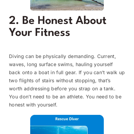
2. Be Honest About
Your Fitness
Diving can be physically demanding. Current,
waves, long surface swims, hauling yourself
back onto a boat in full gear. If you can’t walk up
two flights of stairs without stopping, that’s
worth addressing before you strap on a tank.
You don’t need to be an athlete. You need to be
honest with yourself.