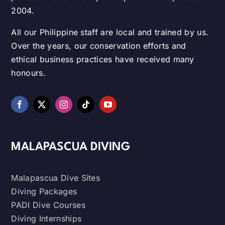
2004.
All our Philippine staff are local and trained by us.
Over the years, our conservation efforts and
ethical business practices have received many
honours.
MALAPASCUA DIVING
Malapascua Dive Sites
Diving Packages
PADI Dive Courses
Diving Internships