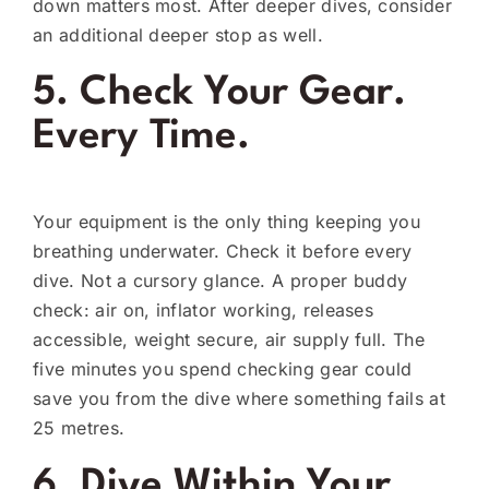
down matters most. After deeper dives, consider
an additional deeper stop as well.
5. Check Your Gear.
Every Time.
Your equipment is the only thing keeping you
breathing underwater. Check it before every
dive. Not a cursory glance. A proper buddy
check: air on, inflator working, releases
accessible, weight secure, air supply full. The
five minutes you spend checking gear could
save you from the dive where something fails at
25 metres.
6. Dive Within Your