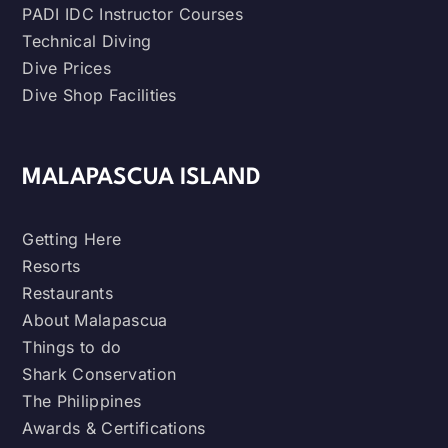
PADI IDC Instructor Courses
Technical Diving
Dive Prices
Dive Shop Facilities
MALAPASCUA ISLAND
Getting Here
Resorts
Restaurants
About Malapascua
Things to do
Shark Conservation
The Philippines
Awards & Certifications