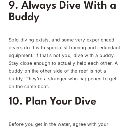
9. Always Dive With a
Buddy
Solo diving exists, and some very experienced
divers do it with specialist training and redundant
equipment. If that’s not you, dive with a buddy.
Stay close enough to actually help each other. A
buddy on the other side of the reef is not a
buddy. They’re a stranger who happened to get
on the same boat.
10. Plan Your Dive
Before you get in the water, agree with your