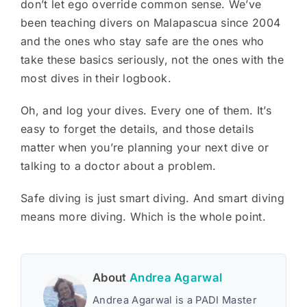
don’t let ego override common sense. We’ve
been teaching divers on Malapascua since 2004
and the ones who stay safe are the ones who
take these basics seriously, not the ones with the
most dives in their logbook.
Oh, and log your dives. Every one of them. It’s
easy to forget the details, and those details
matter when you’re planning your next dive or
talking to a doctor about a problem.
Safe diving is just smart diving. And smart diving
means more diving. Which is the whole point.
About
Andrea Agarwal
Andrea Agarwal is a PADI Master