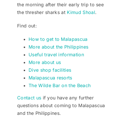
the morning after their early trip to see
the thresher sharks at
Kimud Shoal
.
Find out:
How to get to Malapascua
More about the Philippines
Useful travel information
More about us
Dive shop facilities
Malapascua resorts
The Wilde Bar on the Beach
Contact us
if you have any further
questions about coming to Malapascua
and the Philippines.