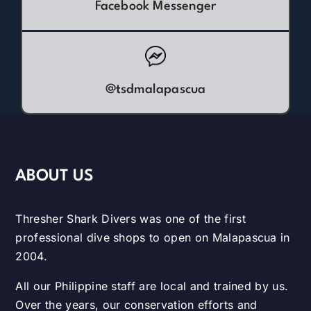
Facebook Messenger
@tsdmalapascua
ABOUT US
Thresher Shark Divers was one of the first
professional dive shops to open on Malapascua in
2004.
All our Philippine staff are local and trained by us.
Over the years, our conservation efforts and