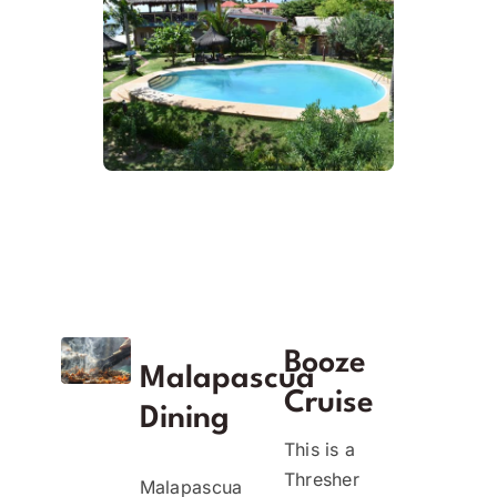
Booze
Malapascua
Cruise
Dining
This is a
Thresher
Malapascua