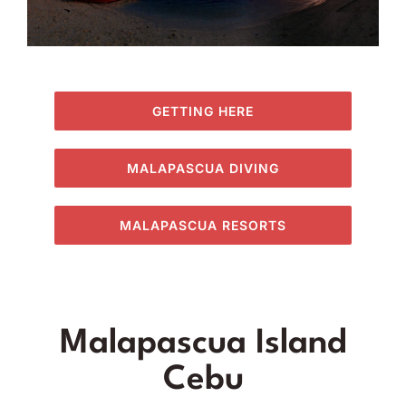
GETTING HERE
MALAPASCUA DIVING
MALAPASCUA RESORTS
Malapascua Island
Cebu