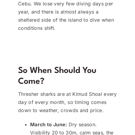
Cebu. We lose very few diving days per
year, and there is almost always a
sheltered side of the island to dive when
conditions shift.
So When Should You
Come?
Thresher sharks are at Kimud Shoal every
day of every month, so timing comes
down to weather, crowds and price.
March to June:
Dry season.
Visibility 20 to 30m, calm seas, the