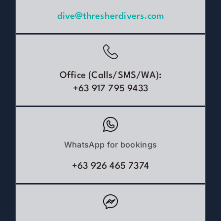
dive@thresherdivers.com
Office (Calls/SMS/WA):
+63 917 795 9433
WhatsApp for bookings
+63 926 465 7374