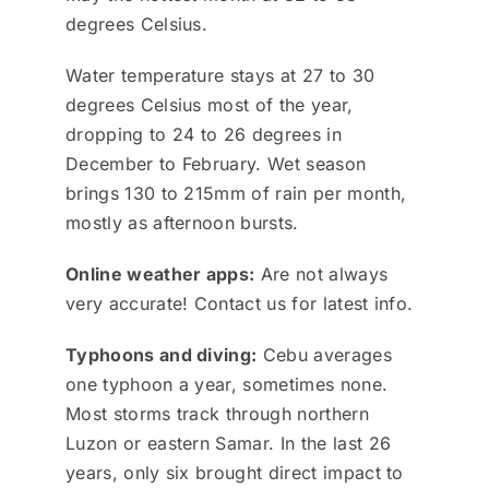
degrees Celsius.
Water temperature stays at 27 to 30
degrees Celsius most of the year,
dropping to 24 to 26 degrees in
December to February. Wet season
brings 130 to 215mm of rain per month,
mostly as afternoon bursts.
Online weather apps:
Are not always
very accurate! Contact us for latest info.
Typhoons and diving:
Cebu averages
one typhoon a year, sometimes none.
Most storms track through northern
Luzon or eastern Samar. In the last 26
years, only six brought direct impact to