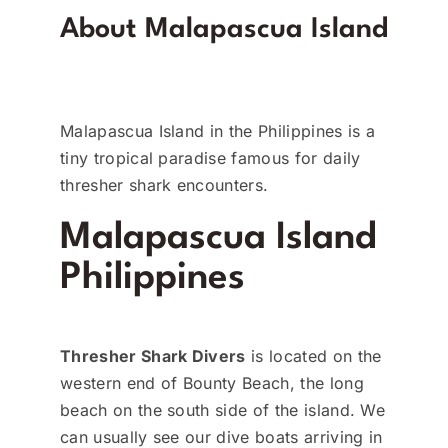
About Malapascua Island
Malapascua Island in the Philippines is a
tiny tropical paradise famous for daily
thresher shark encounters.
Malapascua Island
Philippines
Thresher Shark Divers
is located on the
western end of Bounty Beach, the long
beach on the south side of the island. We
can usually see our dive boats arriving in