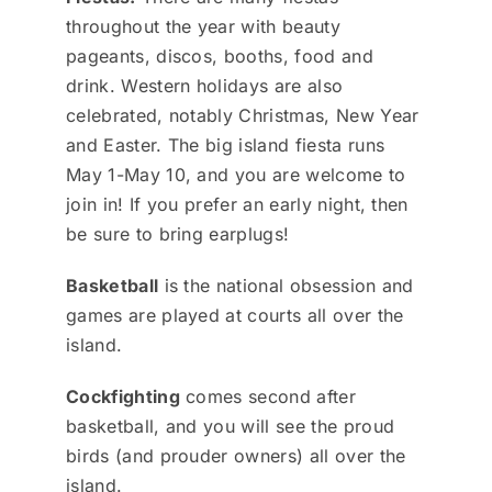
throughout the year with beauty
pageants, discos, booths, food and
drink. Western holidays are also
celebrated, notably Christmas, New Year
and Easter. The big island fiesta runs
May 1-May 10, and you are welcome to
join in! If you prefer an early night, then
be sure to bring earplugs!
Basketball
is the national obsession and
games are played at courts all over the
island.
Cockfighting
comes second after
basketball, and you will see the proud
birds (and prouder owners) all over the
island.