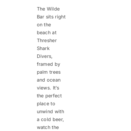
The Wilde
Bar sits right
on the
beach at
Thresher
Shark
Divers,
framed by
palm trees
and ocean
views. It’s
the perfect
place to
unwind with
a cold beer,
watch the