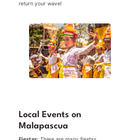
return your wave!
Local Events on
Malapascua
Fiestas:
There are many fiestas