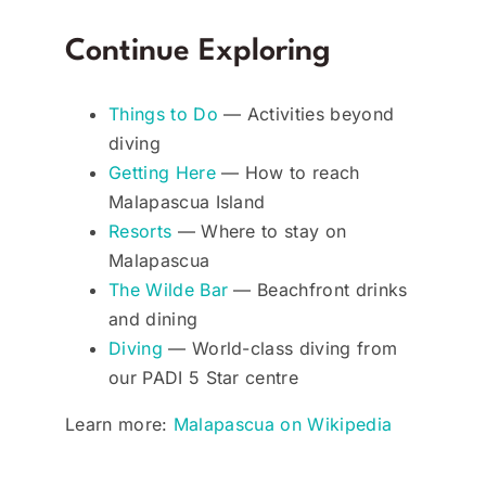
Continue Exploring
Things to Do
— Activities beyond
diving
Getting Here
— How to reach
Malapascua Island
Resorts
— Where to stay on
Malapascua
The Wilde Bar
— Beachfront drinks
and dining
Diving
— World-class diving from
our PADI 5 Star centre
Learn more:
Malapascua on Wikipedia