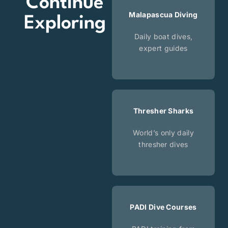
Continue
Malapascua Diving
Exploring
Daily boat dives,
expert guides
Thresher Sharks
World’s only daily
thresher dives
PADI Dive Courses