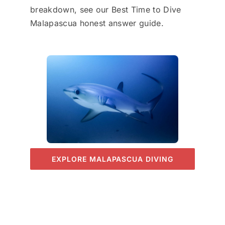
breakdown, see our Best Time to Dive
Malapascua honest answer guide.
EXPLORE MALAPASCUA DIVING