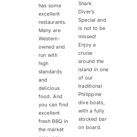
Shark
has some
Diver’s
excellent
Special and
restaurants.
is not to be
Many are
missed!
Western-
Enjoy a
owned and
cruise
run with
around the
high
island in one
standards
of our
and
traditional
delicious
Philippine
food. And
dive boats,
you can find
with a fully
excellent
stocked bar
fresh BBQ in
on board.
the market