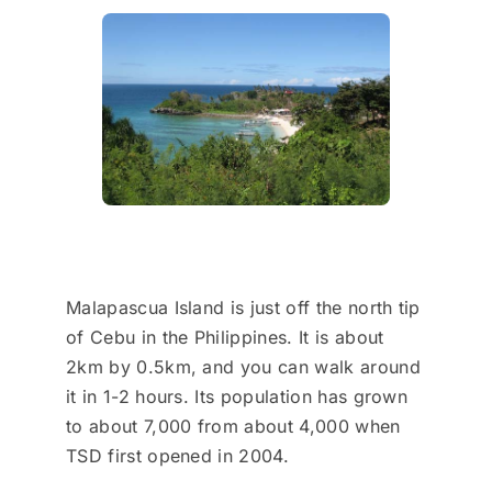
Malapascua Island is just off the north tip
of Cebu in the Philippines. It is about
2km by 0.5km, and you can walk around
it in 1-2 hours. Its population has grown
to about 7,000 from about 4,000 when
TSD first opened in 2004.