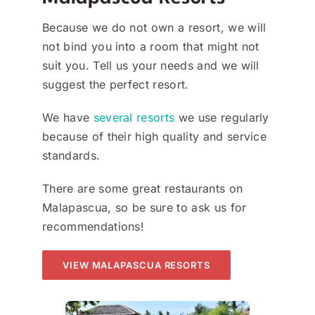
Because we do not own a resort, we will
not bind you into a room that might not
suit you. Tell us your needs and we will
suggest the perfect resort.
We have
several resorts
we use regularly
because of their high quality and service
standards.
There are some great restaurants on
Malapascua, so be sure to ask us for
recommendations!
VIEW MALAPASCUA RESORTS