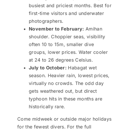
busiest and priciest months. Best for
first-time visitors and underwater
photographers.
November to February:
Amihan
shoulder. Choppier seas, visibility
often 10 to 15m, smaller dive
groups, lower prices. Water cooler
at 24 to 26 degrees Celsius.
July to October:
Habagat wet
season. Heavier rain, lowest prices,
virtually no crowds. The odd day
gets weathered out, but direct
typhoon hits in these months are
historically rare.
Come midweek or outside major holidays
for the fewest divers. For the full