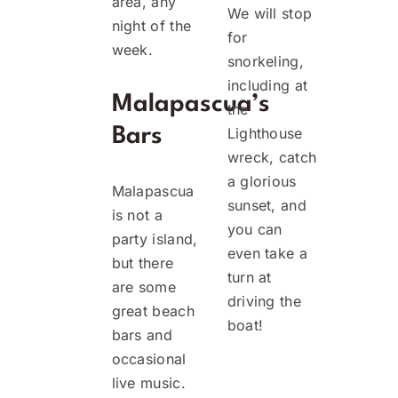
area, any
We will stop
night of the
for
week.
snorkeling,
including at
Malapascua’s
the
Bars
Lighthouse
wreck, catch
a glorious
Malapascua
sunset, and
is not a
you can
party island,
even take a
but there
turn at
are some
driving the
great beach
boat!
bars and
occasional
live music.