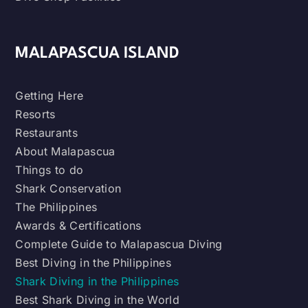
MALAPASCUA ISLAND
Getting Here
Resorts
Restaurants
About Malapascua
Things to do
Shark Conservation
The Philippines
Awards & Certifications
Complete Guide to Malapascua Diving
Best Diving in the Philippines
Shark Diving in the Philippines
Best Shark Diving in the World