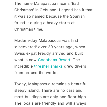
The name Malapascua means ‘Bad
Christmas’ in Cebuano. Legend has it that
it was so named because the Spanish
found it during a heavy storm at
Christmas time.
Modern-day Malapascua was first
‘discovered’ over 30 years ago, when
Swiss expat Freddy arrived and built
what is now
Cocobana Resort
. The
incredible
thresher sharks
drew divers
from around the world.
Today, Malapascua remains a beautiful,
sleepy island. There are no cars and
most buildings are only one floor high.
The locals are friendly and will always