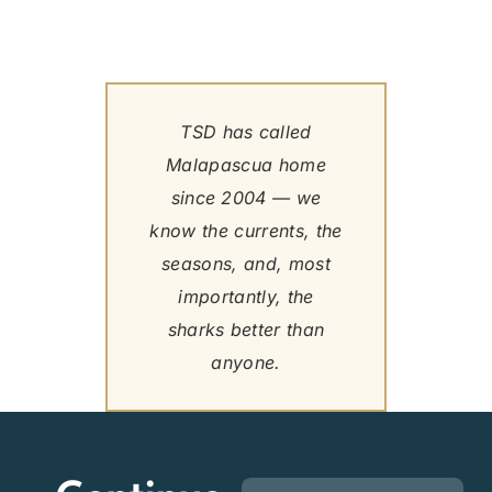
TSD has called
Malapascua home
since 2004 — we
know the currents, the
seasons, and, most
importantly, the
sharks better than
anyone.