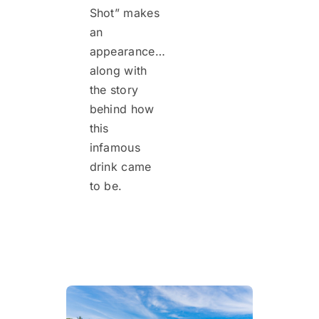
Shot” makes
an
appearance…
along with
the story
behind how
this
infamous
drink came
to be.