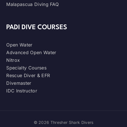
Malapascua Diving FAQ
PADI DIVE COURSES
Open Water
Advanced Open Water
Nitrox
Specialty Courses
Rescue Diver & EFR
Divemaster
IDC Instructor
© 2026 Thresher Shark Divers