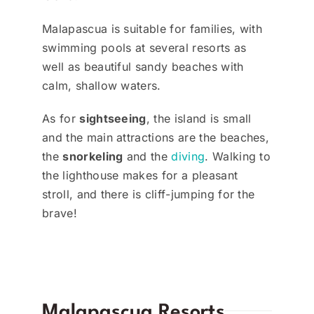
Malapascua is suitable for families, with
swimming pools at several resorts as
well as beautiful sandy beaches with
calm, shallow waters.
As for
sightseeing
, the island is small
and the main attractions are the beaches,
the
snorkeling
and the
diving
. Walking to
the lighthouse makes for a pleasant
stroll, and there is cliff-jumping for the
brave!
Malapascua Resorts