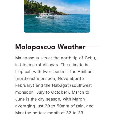
Malapascua Weather
Malapascua sits at the north tip of Cebu,
in the central Visayas. The climate is
tropical, with two seasons: the Amihan
(northeast monsoon, November to
February) and the Habagat (southwest
monsoon, July to October). March to
June is the dry season, with March
averaging just 20 to 50mm of rain, and
May the hottest month at 32 to 33