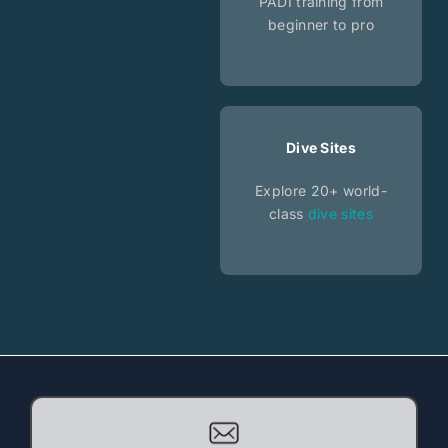
PADI training from
beginner to pro
Dive Sites
Explore 20+ world-
class
dive sites