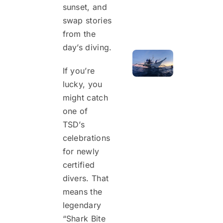
sunset, and
swap stories
from the
day’s diving.
If you’re
lucky, you
might catch
one of
TSD’s
celebrations
for newly
certified
divers. That
means the
legendary
“Shark Bite