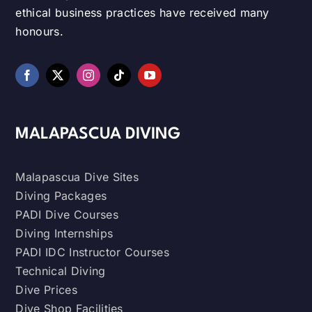
ethical business practices have received many
honours.
MALAPASCUA DIVING
Malapascua Dive Sites
Diving Packages
PADI Dive Courses
Diving Internships
PADI IDC Instructor Courses
Technical Diving
Dive Prices
Dive Shop Facilities