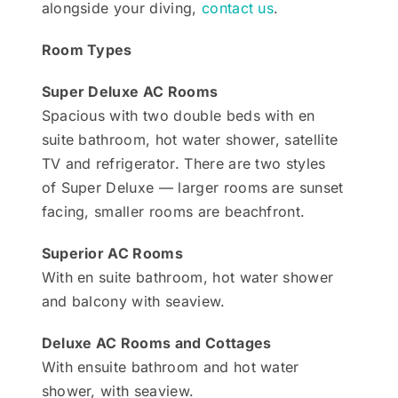
alongside your diving,
contact us
.
Room Types
Super Deluxe AC Rooms
Spacious with two double beds with en
suite bathroom, hot water shower, satellite
TV and refrigerator. There are two styles
of Super Deluxe — larger rooms are sunset
facing, smaller rooms are beachfront.
Superior AC Rooms
With en suite bathroom, hot water shower
and balcony with seaview.
Deluxe AC Rooms and Cottages
With ensuite bathroom and hot water
shower, with seaview.