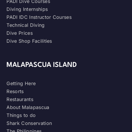
PADI Dive Courses
Diving Internships
PADI IDC Instructor Courses
Technical Diving
Dive Prices
Dive Shop Facilities
MALAPASCUA ISLAND
Getting Here
Resorts
Restaurants
About Malapascua
Things to do
Shark Conservation
The Philippines