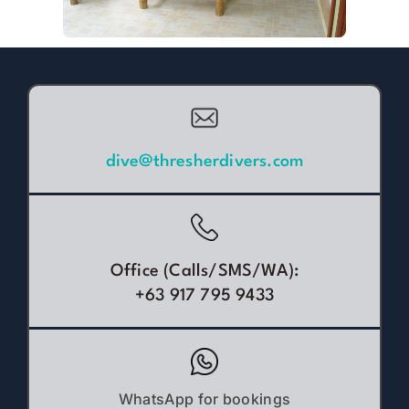
dive@thresherdivers.com
Office (Calls/SMS/WA):
+63 917 795 9433
WhatsApp for bookings