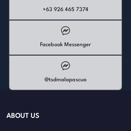
+63 926 465 7374
Facebook Messenger
@tsdmalapascua
ABOUT US