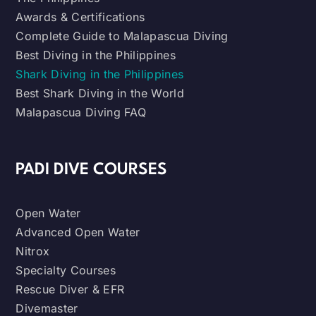
Awards & Certifications
Complete Guide to Malapascua Diving
Best Diving in the Philippines
Shark Diving in the Philippines
Best Shark Diving in the World
Malapascua Diving FAQ
PADI DIVE COURSES
Open Water
Advanced Open Water
Nitrox
Specialty Courses
Rescue Diver & EFR
Divemaster