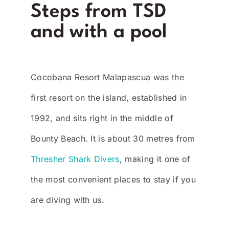
Steps from TSD
and with a pool
Cocobana Resort Malapascua was the
first resort on the island, established in
1992, and sits right in the middle of
Bounty Beach. It is about 30 metres from
Thresher Shark Divers
, making it one of
the most convenient places to stay if you
are diving with us.