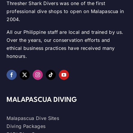
Thresher Shark Divers was one of the first
professional dive shops to open on Malapascua in
2004.
All our Philippine staff are local and trained by us.
Over the years, our conservation efforts and
ethical business practices have received many
honours.
MALAPASCUA DIVING
Malapascua Dive Sites
Diving Packages