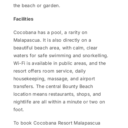
the beach or garden.
Facilities
Cocobana has a pool, a rarity on
Malapascua. It is also directly on a
beautiful beach area, with calm, clear
waters for safe swimming and snorkelling.
Wi-Fi is available in public areas, and the
resort offers room service, daily
housekeeping, massage, and airport
transfers. The central Bounty Beach
location means restaurants, shops, and
nightlife are all within a minute or two on
foot.
To book Cocobana Resort Malapascua