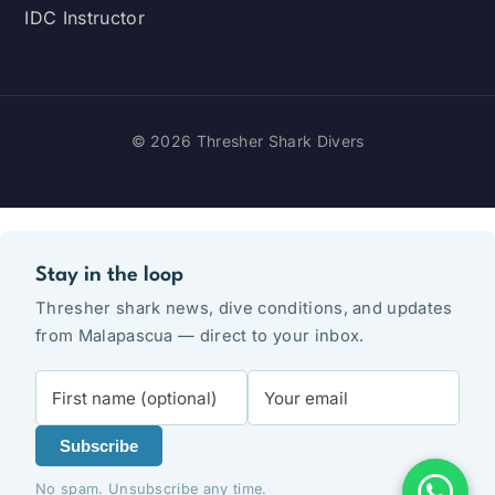
IDC Instructor
© 2026 Thresher Shark Divers
Stay in the loop
Thresher shark news, dive conditions, and updates
from Malapascua — direct to your inbox.
Subscribe
No spam. Unsubscribe any time.