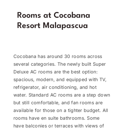
Rooms at Cocobana
Resort Malapascua
Cocobana has around 30 rooms across
several categories. The newly built Super
Deluxe AC rooms are the best option:
spacious, modern, and equipped with TV,
refrigerator, air conditioning, and hot
water. Standard AC rooms are a step down
but still comfortable, and fan rooms are
available for those on a tighter budget. All
rooms have en suite bathrooms. Some
have balconies or terraces with views of