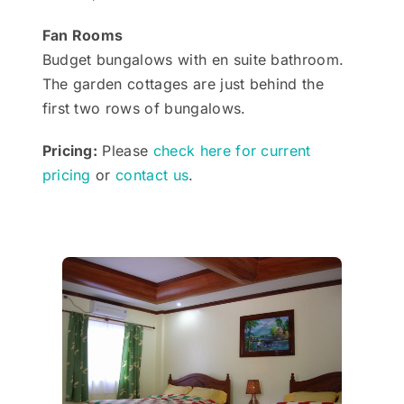
Fan Rooms
Budget bungalows with en suite bathroom.
The garden cottages are just behind the
first two rows of bungalows.
Pricing:
Please
check here for current
pricing
or
contact us
.