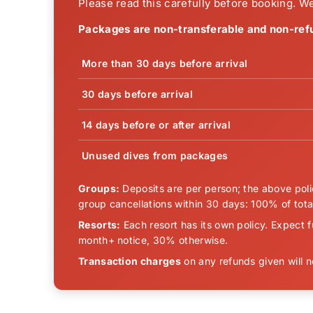
Please read this carefully before booking. We
Packages are non-transferable and non-ref
More than 30 days before arrival
30 days before arrival
14 days before or after arrival
Unused dives from packages
Groups:
Deposits are per person; the above polic
group cancellations within 30 days: 100% of total
Resorts:
Each resort has its own policy. Expect f
month+ notice, 30% otherwise.
Transaction charges
on any refunds given will 