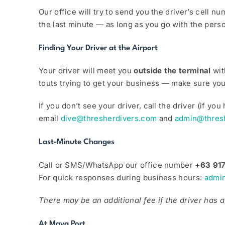
Our office will try to send you the driver’s cell 
the last minute — as long as you go with the perso
Finding Your Driver at the Airport
Your driver will meet you
outside the terminal
wit
touts trying to get your business — make sure you 
If you don’t see your driver, call the driver (if 
email
dive@thresherdivers.com
and
admin@thres
Last-Minute Changes
Call or SMS/WhatsApp our office number
+63 91
For quick responses during business hours:
admi
There may be an additional fee if the driver has a 
At Maya Port