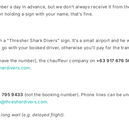
number a day in advance, but we don’t always receive it from
n holding a sign with your name, that’s fine.
h a “Thresher Shark Divers” sign. It’s a small airport and he 
go with your booked driver, otherwise you’ll pay for the tran
you have the number), the chauffeur company on
+63 917 676 5
herdivers.com
.
7 795 9433
(not the booking number). Phone lines can be unr
n@thresherdivers.com
.
long wait (e.g. delayed flight).