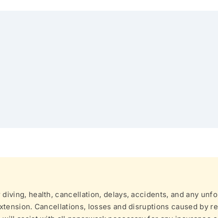
iving, health, cancellation, delays, accidents, and any unfo
xtension. Cancellations, losses and disruptions caused by re