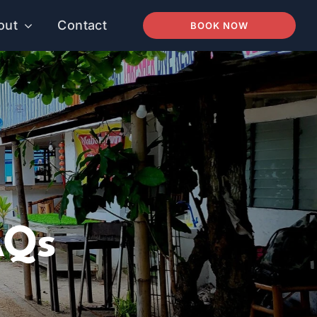
out
Contact
BOOK NOW
AQs