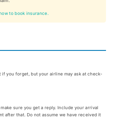
laim.
how to book insurance.
if you forget, but your airline may ask at check-
ake sure you get a reply. Include your arrival
t after that. Do not assume we have received it