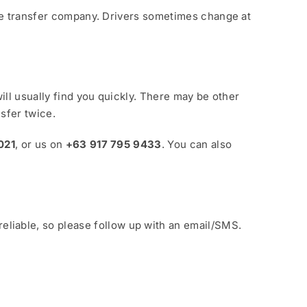
 the transfer company. Drivers sometimes change at
will usually find you quickly. There may be other
sfer twice.
021
, or us on
+63 917 795 9433
. You can also
eliable, so please follow up with an email/SMS.