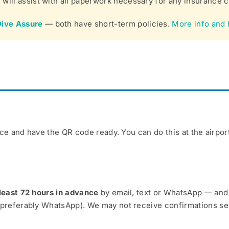
will assist with all paperwork necessary for any insurance c
Dive Assure
— both have short-term policies.
More info and 
e and have the QR code ready. You can do this at the airport 
least 72 hours in advance
by email, text or WhatsApp — and m
(preferably WhatsApp). We may not receive confirmations sen