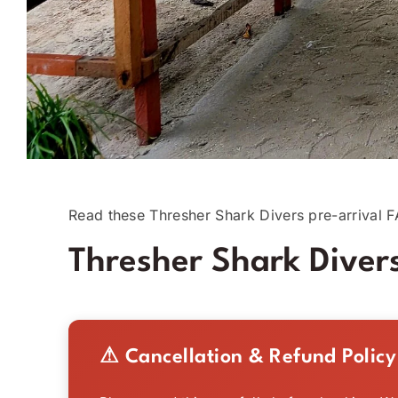
Read these Thresher Shark Divers pre-arrival F
Thresher Shark Divers
⚠ Cancellation & Refund Policy