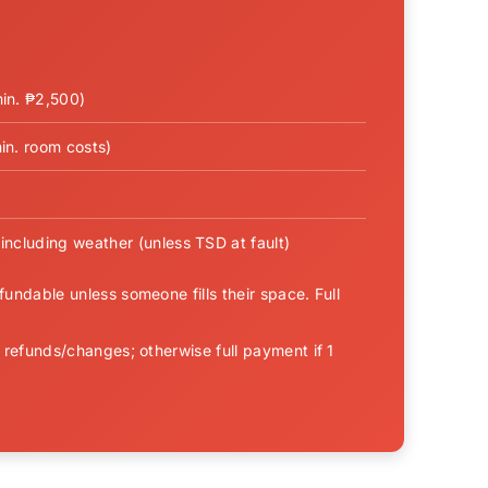
min. ₱2,500)
in. room costs)
including weather (unless TSD at fault)
undable unless someone fills their space. Full
 refunds/changes; otherwise full payment if 1