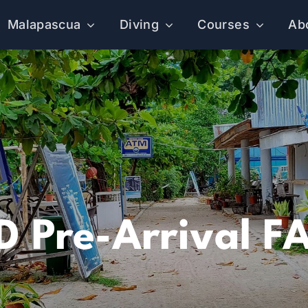
Malapascua
Diving
Courses
Ab
D Pre-Arrival F