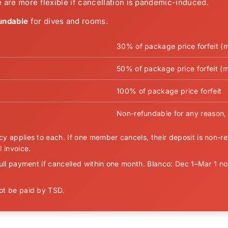
 are more flexible if cancellation is pandemic-induced.
undable
for dives and rooms.
30% of package price forfeit (
50% of package price forfeit (m
100% of package price forfeit
Non-refundable for any reason, 
y applies to each. If one member cancels, their deposit is non-ref
 invoice.
ull payment if cancelled within one month. Blanco: Dec 1–Mar 1 no
not be paid by TSD.