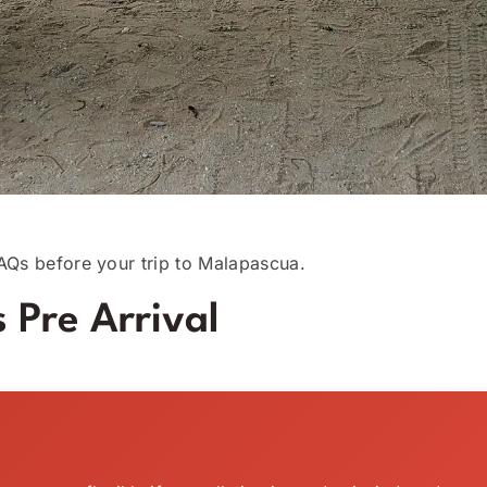
AQs before your trip to Malapascua.
 Pre Arrival