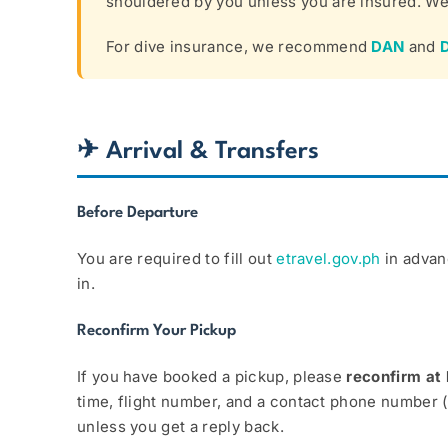
shouldered by you unless you are insured. We 
For dive insurance, we recommend
DAN
and
✈ Arrival & Transfers
Before Departure
You are required to fill out
etravel.gov.ph
in advanc
in.
Reconfirm Your Pickup
If you have booked a pickup, please
reconfirm at 
time, flight number, and a contact phone number 
unless you get a reply back.