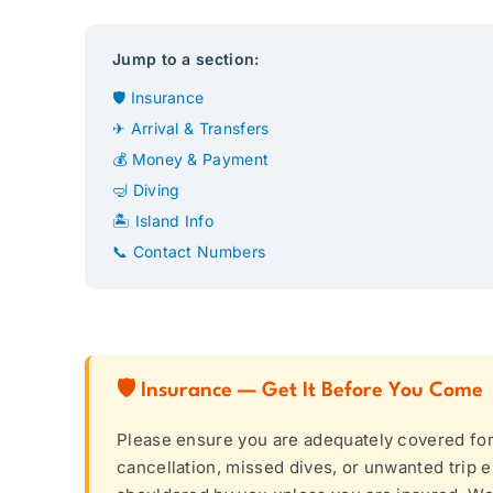
Jump to a section:
🛡 Insurance
✈ Arrival & Transfers
💰 Money & Payment
🤿 Diving
🏝 Island Info
📞 Contact Numbers
🛡 Insurance — Get It Before You Come
Please ensure you are adequately covered for d
cancellation, missed dives, or unwanted trip e