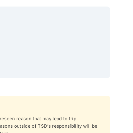
reseen reason that may lead to trip
asons outside of TSD’s responsibility will be