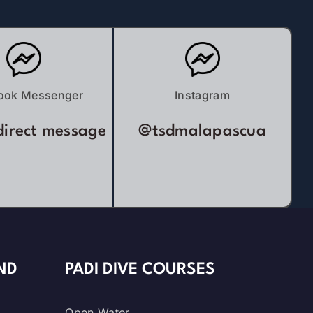
ook Messenger
Instagram
direct message
@tsdmalapascua
ND
PADI DIVE COURSES
Open Water