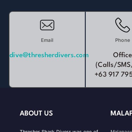
Email
Phone
dive@thresherdivers.com
Office
(Calls/SMS
+63 917 79
ABOUT US
MALAP
Thresher Shark Divers was one of
Malapasc