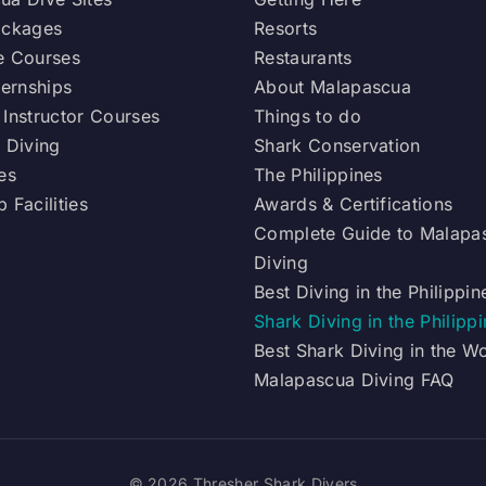
ackages
Resorts
e Courses
Restaurants
ternships
About Malapascua
 Instructor Courses
Things to do
 Diving
Shark Conservation
es
The Philippines
 Facilities
Awards & Certifications
Complete Guide to Malapa
Diving
Best Diving in the Philippin
Shark Diving in the Philipp
Best Shark Diving in the W
Malapascua Diving FAQ
© 2026 Thresher Shark Divers