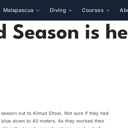
Malapascua
Diving
Courses
Ab
Season is he
eason out to Kimud Shoal. Not sure if they had
e blue down to 40 meters. As they worked their