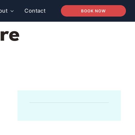
out
Contact
BOOK NOW
re