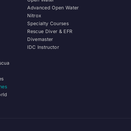
Advanced Open Water
Nitrox
Specialty Courses
Rescue Diver & EFR
Divemaster
IDC Instructor
scua
es
ines
orld