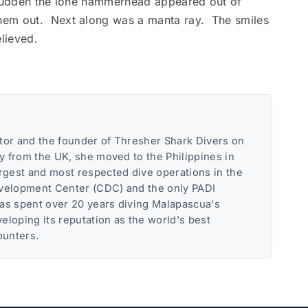
 sudden the lone hammerhead appeared out of
hem out. Next along was a manta ray. The smiles
elieved.
tor and the founder of Thresher Shark Divers on
ly from the UK, she moved to the Philippines in
argest and most respected dive operations in the
evelopment Center (CDC) and the only PADI
has spent over 20 years diving Malapascua's
eloping its reputation as the world's best
ounters.