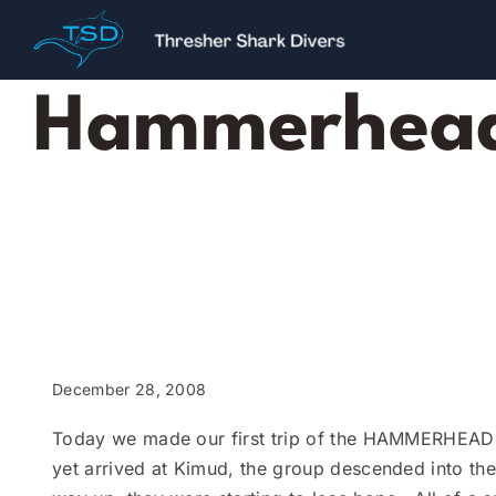
Skip
to
content
Hammerhead 
December 28, 2008
Today we made our first trip of the HAMMERHEAD s
yet arrived at Kimud, the group descended into th