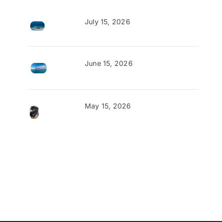
July 15, 2026
June 15, 2026
May 15, 2026