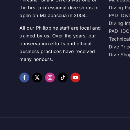
the first professional dive shops to
Diving P
open on Malapascua in 2004.
PADI Div
Diving In
All our Philippine staff are local and
PADI IDC
trained by us. Over the years, our
Technical
conservation efforts and ethical
Dive Pric
business practices have received
Dive Shop
many honours.