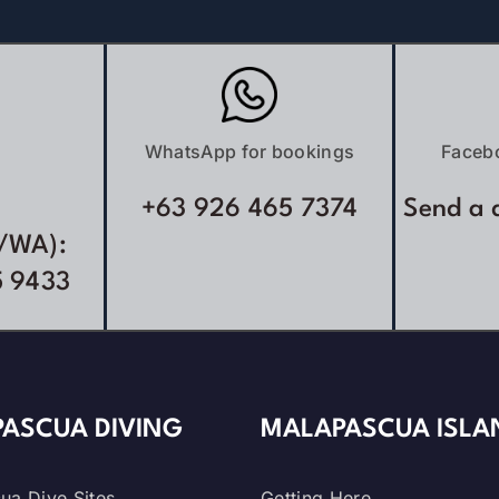
WhatsApp for bookings
Faceb
+63 926 465 7374
Send a 
/WA):
5 9433
ASCUA DIVING
MALAPASCUA ISLA
ua Dive Sites
Getting Here