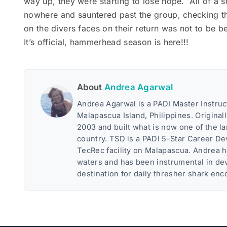
way up, they were starting to lose hope. All of a
nowhere and sauntered past the group, checking t
on the divers faces on their return was not to be b
It’s official, hammerhead season is here!!!
About
Andrea Agarwal
Andrea Agarwal is a PADI Master Instruc
Malapascua Island, Philippines. Original
2003 and built what is now one of the l
country. TSD is a PADI 5-Star Career D
TecRec facility on Malapascua. Andrea 
waters and has been instrumental in dev
destination for daily thresher shark enc