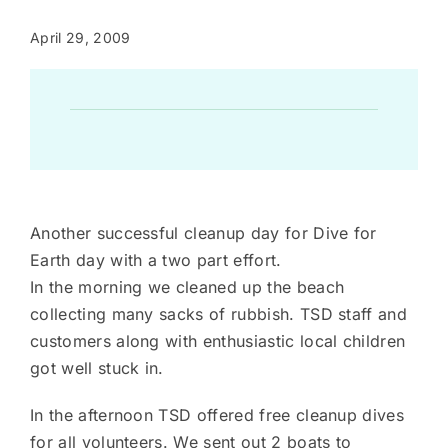
April 29, 2009
Another successful cleanup day for Dive for
Earth day with a two part effort.
In the morning we cleaned up the beach
collecting many sacks of rubbish. TSD staff and
customers along with enthusiastic local children
got well stuck in.
In the afternoon TSD offered free cleanup dives
for all volunteers. We sent out 2 boats to