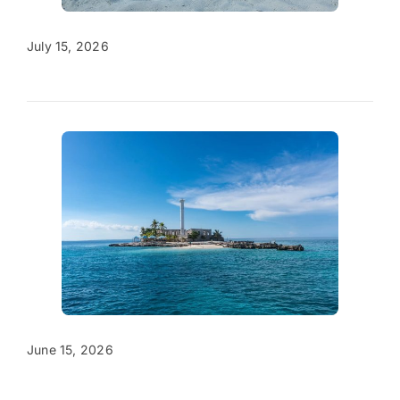
July 15, 2026
June 15, 2026