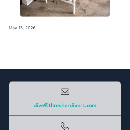
May 15, 2026
dive@thresherdivers.com