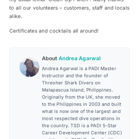
to all our volunteers – customers, staff and locals
alike.
Certificates and cocktails all around!
About
Andrea Agarwal
Andrea Agarwal is a PADI Master
Instructor and the founder of
Thresher Shark Divers on
Malapascua Island, Philippines.
Originally from the UK, she moved
to the Philippines in 2003 and built
what is now one of the largest and
most respected dive operations in
the country. TSD is a PADI 5-Star
Career Development Center (CDC)