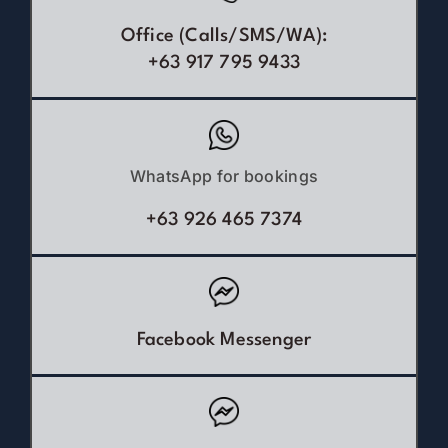
Office (Calls/SMS/WA):
+63 917 795 9433
WhatsApp for bookings
+63 926 465 7374
Facebook Messenger