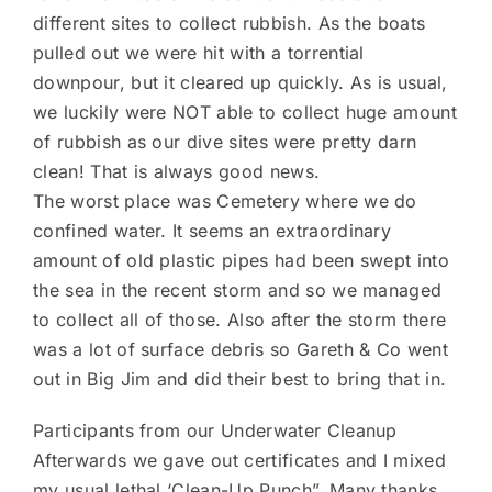
different sites to collect rubbish. As the boats
pulled out we were hit with a torrential
downpour, but it cleared up quickly. As is usual,
we luckily were NOT able to collect huge amount
of rubbish as our dive sites were pretty darn
clean! That is always good news.
The worst place was Cemetery where we do
confined water. It seems an extraordinary
amount of old plastic pipes had been swept into
the sea in the recent storm and so we managed
to collect all of those. Also after the storm there
was a lot of surface debris so Gareth & Co went
out in Big Jim and did their best to bring that in.
Participants from our Underwater Cleanup
Afterwards we gave out certificates and I mixed
my usual lethal ‘Clean-Up Punch”. Many thanks