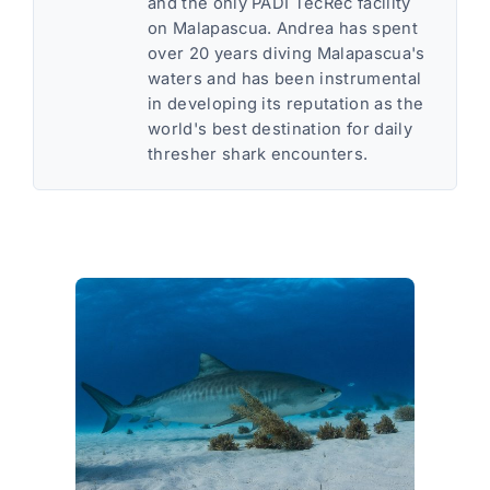
and the only PADI TecRec facility
on Malapascua. Andrea has spent
over 20 years diving Malapascua's
waters and has been instrumental
in developing its reputation as the
world's best destination for daily
thresher shark encounters.