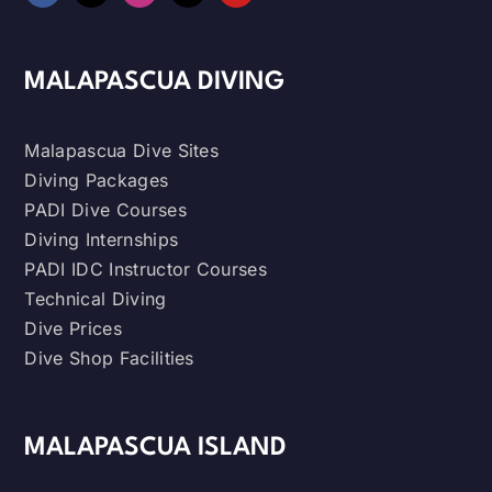
MALAPASCUA DIVING
Malapascua Dive Sites
Diving Packages
PADI Dive Courses
Diving Internships
PADI IDC Instructor Courses
Technical Diving
Dive Prices
Dive Shop Facilities
MALAPASCUA ISLAND