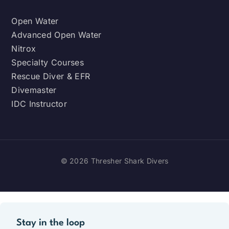
Open Water
Advanced Open Water
Nitrox
Specialty Courses
Rescue Diver & EFR
Divemaster
IDC Instructor
© 2026 Thresher Shark Divers
Stay in the loop