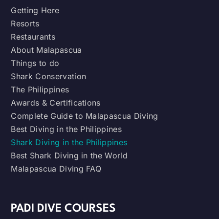
Getting Here
Resorts
Restaurants
About Malapascua
Things to do
Shark Conservation
The Philippines
Awards & Certifications
Complete Guide to Malapascua Diving
Best Diving in the Philippines
Shark Diving in the Philippines
Best Shark Diving in the World
Malapascua Diving FAQ
PADI DIVE COURSES