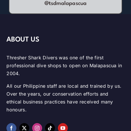
@tsdmalapascua
ABOUT US
Thresher Shark Divers was one of the first
professional dive shops to open on Malapascua in
2004.
All our Philippine staff are local and trained by us.
Over the years, our conservation efforts and
ethical business practices have received many
honours.