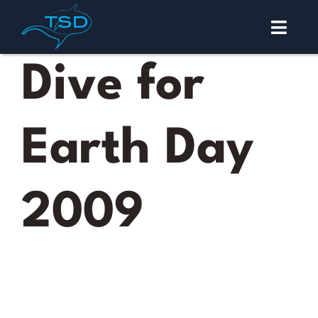
Skip
to
Toggl
content
Navig
Malapascua
Dive for
Diving
Earth Day
Courses
About
2009
Contact