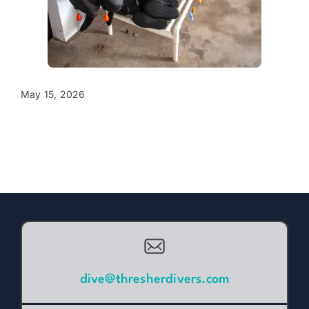
May 15, 2026
dive@thresherdivers.com