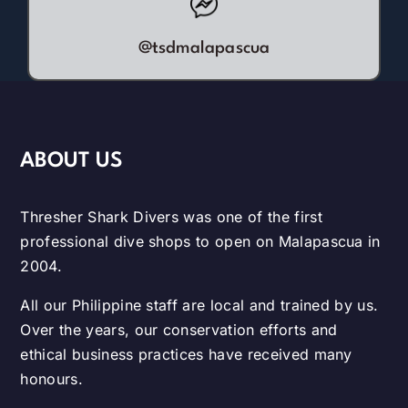
@tsdmalapascua
ABOUT US
Thresher Shark Divers was one of the first
professional dive shops to open on Malapascua in
2004.
All our Philippine staff are local and trained by us.
Over the years, our conservation efforts and
ethical business practices have received many
honours.