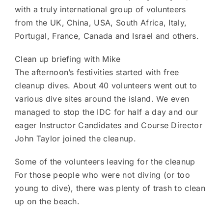
with a truly international group of volunteers
from the UK, China, USA, South Africa, Italy,
Portugal, France, Canada and Israel and others.
Clean up briefing with Mike
The afternoon’s festivities started with free
cleanup dives. About 40 volunteers went out to
various dive sites around the island. We even
managed to stop the IDC for half a day and our
eager Instructor Candidates and Course Director
John Taylor joined the cleanup.
Some of the volunteers leaving for the cleanup
For those people who were not diving (or too
young to dive), there was plenty of trash to clean
up on the beach.