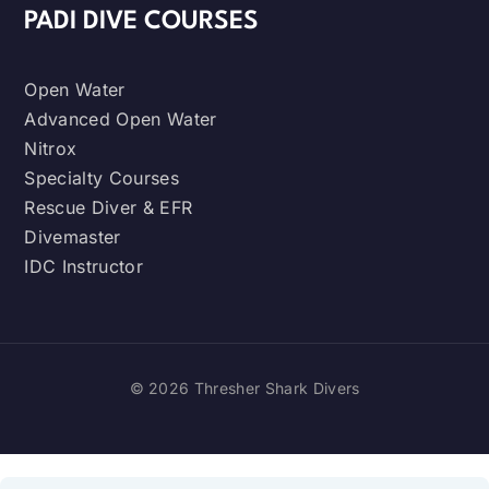
PADI DIVE COURSES
Open Water
Advanced Open Water
Nitrox
Specialty Courses
Rescue Diver & EFR
Divemaster
IDC Instructor
© 2026 Thresher Shark Divers