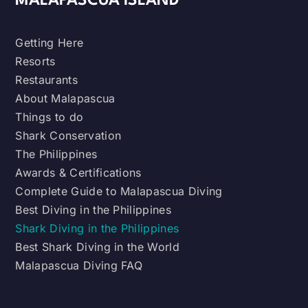
MALAPASCUA ISLAND
Getting Here
Resorts
Restaurants
About Malapascua
Things to do
Shark Conservation
The Philippines
Awards & Certifications
Complete Guide to Malapascua Diving
Best Diving in the Philippines
Shark Diving in the Philippines
Best Shark Diving in the World
Malapascua Diving FAQ