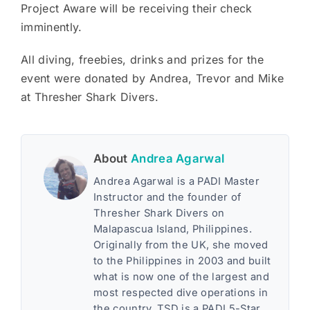
Project Aware will be receiving their check
imminently.
All diving, freebies, drinks and prizes for the
event were donated by Andrea, Trevor and Mike
at Thresher Shark Divers.
About
Andrea Agarwal
Andrea Agarwal is a PADI Master
Instructor and the founder of
Thresher Shark Divers on
Malapascua Island, Philippines.
Originally from the UK, she moved
to the Philippines in 2003 and built
what is now one of the largest and
most respected dive operations in
the country. TSD is a PADI 5-Star