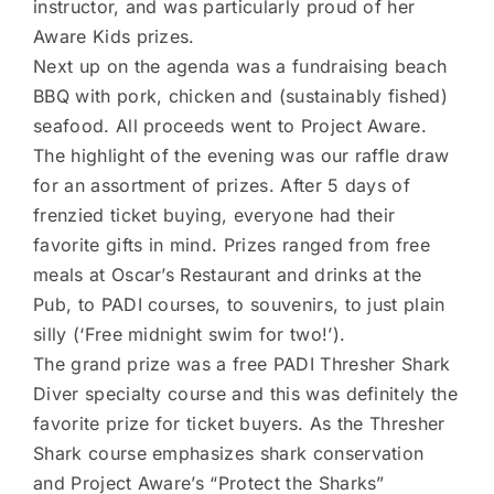
instructor, and was particularly proud of her
Aware Kids prizes.
Next up on the agenda was a fundraising beach
BBQ with pork, chicken and (sustainably fished)
seafood. All proceeds went to Project Aware.
The highlight of the evening was our raffle draw
for an assortment of prizes. After 5 days of
frenzied ticket buying, everyone had their
favorite gifts in mind. Prizes ranged from free
meals at Oscar’s Restaurant and drinks at the
Pub, to PADI courses, to souvenirs, to just plain
silly (‘Free midnight swim for two!’).
The grand prize was a free PADI Thresher Shark
Diver specialty course and this was definitely the
favorite prize for ticket buyers. As the Thresher
Shark course emphasizes shark conservation
and Project Aware’s “Protect the Sharks”