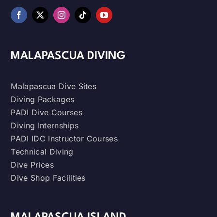
MALAPASCUA DIVING
Malapascua Dive Sites
Diving Packages
PADI Dive Courses
Diving Internships
PADI IDC Instructor Courses
Technical Diving
Dive Prices
Dive Shop Facilities