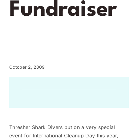
Fundraiser
October 2, 2009
Thresher Shark Divers put on a very special
event for International Cleanup Day this year,