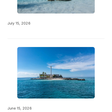
July 15, 2026
June 15, 2026