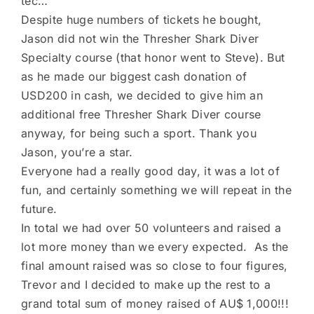
tec…
Despite huge numbers of tickets he bought,
Jason did not win the Thresher Shark Diver
Specialty course (that honor went to Steve). But
as he made our biggest cash donation of
USD200 in cash, we decided to give him an
additional free Thresher Shark Diver course
anyway, for being such a sport. Thank you
Jason, you’re a star.
Everyone had a really good day, it was a lot of
fun, and certainly something we will repeat in the
future.
In total we had over 50 volunteers and raised a
lot more money than we every expected. As the
final amount raised was so close to four figures,
Trevor and I decided to make up the rest to a
grand total sum of money raised of AU$ 1,000!!!