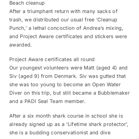
Beach cleanup
After a triumphant return with many sacks of
trash, we distributed our usual free ‘Cleanup
Punch,’ a lethal concoction of Andrea’s mixing,
and Project Aware certificates and stickers were
awarded.
Project Aware certificates all round
Our youngest volunteers were Matt (aged 4) and
Siv (aged 9) from Denmark. Siv was gutted that
she was too young to become an Open Water
Diver on this trip, but still became a Bubblemaker
and a PADI Seal Team member.
After a six month shark course in school she is
already signed up as a ‘Lifetime shark protector’,
she is a budding conservationist and dive