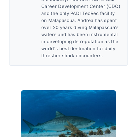
Career Development Center (CDC)
and the only PADI TecRec facility
on Malapascua. Andrea has spent
over 20 years diving Malapascua's
waters and has been instrumental
in developing its reputation as the
world's best destination for daily
thresher shark encounters.