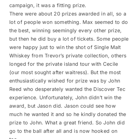
campaign, it was a fitting prize.
There were about 20 prizes awarded in all, so a
lot of people won something. Max seemed to do
the best, winning seemingly every other prize,
but then he did buy a lot of tickets. Some people
were happy just to win the shot of Single Malt
Whiskey from Trevor’s private collection, others
longed for the private island tour with Cecile
(our most sought after waitress). But the most
enthusiastically wished for prize was by John
Reed who desperately wanted the Discover Tec
experience. Unfortunately, John didn’t win the
award, but Jason did. Jason could see how
much he wanted it and so he kindly donated the
prize to John. What a great friend. So John did
go to the ball after all and is now hooked on