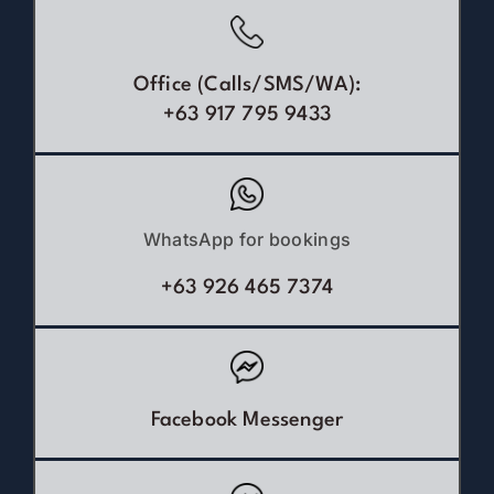
Office (Calls/SMS/WA):
+63 917 795 9433
WhatsApp for bookings
+63 926 465 7374
Facebook Messenger